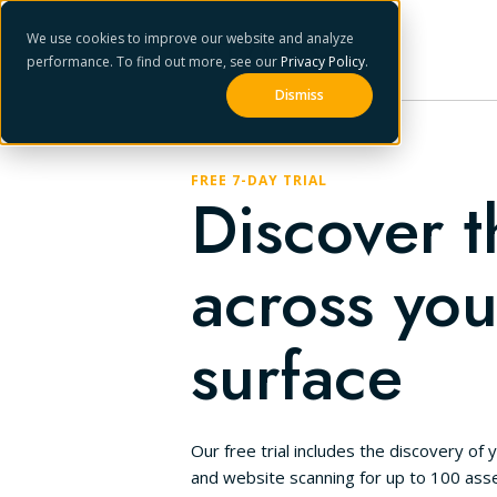
We use cookies to improve our website and analyze
performance. To find out more, see our
Privacy Policy
.
Dismiss
FREE 7-DAY TRIAL
Discover t
across you
surface
Our free trial includes the discovery of y
and website scanning for up to 100 asse