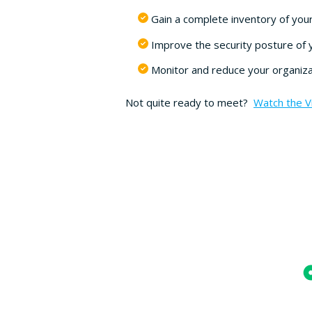
Gain a complete inventory of your
Improve the security posture of 
Monitor and reduce your organizat
Not quite ready to meet?
Watch the 