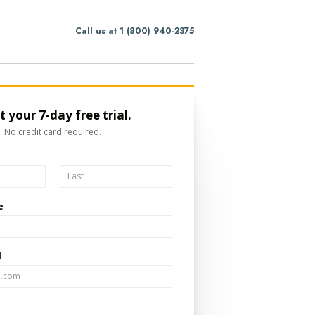
Call us at 1 (800) 940-2375