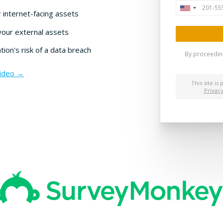
 internet-facing assets
your external assets
ion's risk of a data breach
Video →