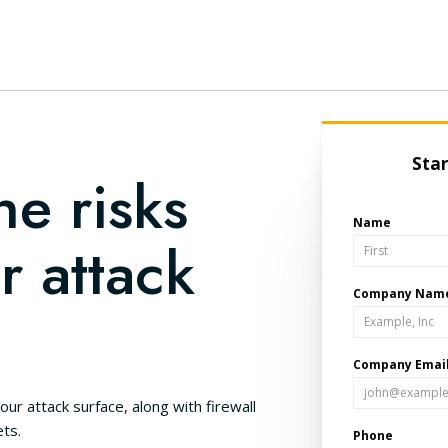
he risks
r attack
our attack surface, along with firewall
ts.